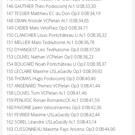
146 GAUTHIER Théo PodiocomJ Ac1 0:08:33,30
147 TESSIER Matthieu EC du Don Op3 0:08:34,19
148 ORAIN Aristide VCPlelan Ac1 0:08:34,65
149 CADIER Malo VeloPlaiz Op3 0:08:34,71
150 CLANCHIER Louis Pontchâteau U Ac1 0:08:36,32
151 MELLIER Malo TedAutisme Ac1 0:08:36,78
152 D'HANGEST Léo TedAutisme Op3 0:08:37,58
153 LOUVEL Nathan VCPlelan Op3 0:08:38,23
154 BOUCARD Noah Pontchâteau U Op3 0:08:38,37
155 LECLAIRE Maxime USLaGacilly Op3 0:08:39,92
156 THOMAS Hugo PodiocomJ Op3 0:08:40,46
157 ANGENARD Thimeo VCPlelan Op3 0:08:41,44
158 LOUVEL Tom VCPlelan Ac1 0:08:41,46
159 PENUISIC Ronan RomanticCK Ac1 0:08:41,59
160 PAVOINE Julien VeloceVannes Op3 0:08:42,36
161 FEVRIER Maxime USLaGacilly Op3 0:08:42,44
162 SOREL Léandre USLaGacilly Ac1 0:08:43,14
163 CUSSONNEAU Maxime Pays Ancenis Op3 0:08:44,90