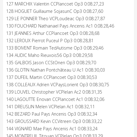
127 MARCHIX Valentin CCPlancoet Op3 0:08:27,23
128 HOGUET Guillaume SojasunC Op3 0:08:27,60
129 LE PONNER Theo VCPLoudeac Op3 0:08:27,87
130 FOUCHARD Nathanael Pays Ancenis Ac1 0:08:28,46
131 JEANNES Arthur CCPlancoet Op3 0:08:28,68
132 LEROUX Pierrot Puceul P Op3 0:08:28,81
133 BOIVENT Romain TedAutisme Op3 0:08:29,46
134 AUDIC Maho Rieuxois56 Op3 0:08:29,58
135 GALBOIS Jason CCStOnen Op3 0:08:29,70
136 GLOTIN Nathan Pontchâteau U Ac1 0:08:30,03
137 DUFEIL Martin CCPlancoet Op3 0:08:30,53
138 COLLEAUX Adrien VCPaysLorient Op3 0:08:30,75
139 LOUVEL Christopher VCPlelan Ac2 0:08:31,35
140 LAGOUTTE Enovan CCPlancoet Ac1 0:08:32,06
141 DREUSLIN Melen VCPlelan Ac1 0:08:32,11
142 BEZARD Paul Pays Ancenis Op3 0:08:32,34
143 GROUSSARD Kevin CCVitreen Op3 0:08:33,22
144 VIGNARD Mae Pays Ancenis Ac1 0:08:33,24
145 MONTREUIL Titouan VCPlelan Op3 0:08:33,29