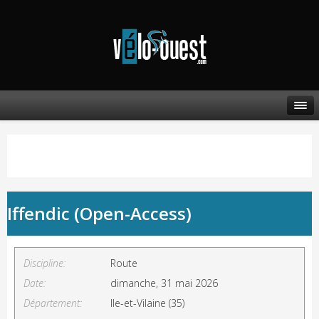
Iffendic (Open-Access)
Discipline:
Route
Date:
dimanche, 31 mai 2026
Département:
Ile-et-Vilaine (35)