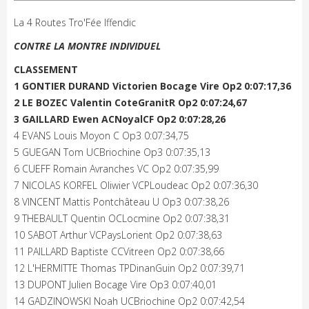
La 4 Routes Tro'Fée Iffendic
CONTRE LA MONTRE INDIVIDUEL
CLASSEMENT
1 GONTIER DURAND Victorien Bocage Vire Op2 0:07:17,36
2 LE BOZEC Valentin CoteGranitR Op2 0:07:24,67
3 GAILLARD Ewen ACNoyalCF Op2 0:07:28,26
4 EVANS Louis Moyon C Op3 0:07:34,75
5 GUEGAN Tom UCBriochine Op3 0:07:35,13
6 CUEFF Romain Avranches VC Op2 0:07:35,99
7 NICOLAS KORFEL Oliwier VCPLoudeac Op2 0:07:36,30
8 VINCENT Mattis Pontchâteau U Op3 0:07:38,26
9 THEBAULT Quentin OCLocmine Op2 0:07:38,31
10 SABOT Arthur VCPaysLorient Op2 0:07:38,63
11 PAILLARD Baptiste CCVitreen Op2 0:07:38,66
12 L'HERMITTE Thomas TPDinanGuin Op2 0:07:39,71
13 DUPONT Julien Bocage Vire Op3 0:07:40,01
14 GADZINOWSKI Noah UCBriochine Op2 0:07:42,54