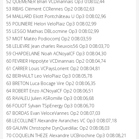
52 QUEMENER Brian VCDinannais Op3 0:08:02,44
53 RIBAS Clément CCRennes Op2 0:08:02,63
54 MAILLARD Eliott Pontchâteau U Op3 0:08:02,96
55 POLINIERE Helori VeloPlaiz Op3 0:08:02,99
55 LESGO Mathias DBLocmine Op3 0:08:02,99
57 MIOT Matéo PodiocomJ Op2 0:08:03,59
58 LELIEVRE Jean charles Rieuxois56 Op3 0:08:03,70
59 CHAPDELAINE Noah ACNoyalCF Op3 0:08:04,30
60 FEVRIER Hippolyte VCDinannais Op2 0:08:04,74
61 CARRER Louis VCPaysLorient Op2 0:08:04,81
62 BERHAULT Leo VeloPlaiz Op3 0:08:05,78
63 BRETON Luca Bocage Vire Op2 0:08:06,35
64 ROBERT Enzo ACNoyalCF Op2 0:08:06,51
65 RAVALEU Julien ASRomille Op3 0:08:06,68
66 FOLIOT Sylvain TSpEnergy Op3 0:08:06,70
67 BORDAS Evan VeloceVannes Op2 0:08:07,03
68 LECOLLINET Alexandre Avranches VC Op3 0:08:07,18
69 GAUVIN Christophe DynQuedillac Op2 0:08:08,03
70 COQUELIN THEZE Alexandre UCBriochine Op3 0:08:08,21