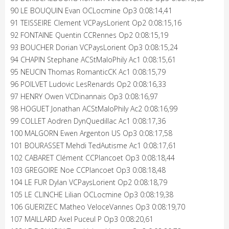
90 LE BOUQUIN Evan OCLocmine Op3 0:08:14,41
91 TEISSEIRE Clement VCPaysLorient Op2 0:08:15,16
92 FONTAINE Quentin CCRennes Op2 0:08:15,19
93 BOUCHER Dorian VCPaysLorient Op3 0:08:15,24
94 CHAPIN Stephane ACStMaloPhily Ac1 0:08:15,61
95 NEUCIN Thomas RomanticCK Ac1 0:08:15,79
96 POILVET Ludovic LesRenards Op2 0:08:16,33
97 HENRY Owen VCDinannais Op3 0:08:16,97
98 HOGUET Jonathan ACStMaloPhily Ac2 0:08:16,99
99 COLLET Aodren DynQuedillac Ac1 0:08:17,36
100 MALGORN Ewen Argenton US Op3 0:08:17,58
101 BOURASSET Mehdi TedAutisme Ac1 0:08:17,61
102 CABARET Clément CCPlancoet Op3 0:08:18,44
103 GREGOIRE Noe CCPlancoet Op3 0:08:18,48
104 LE FUR Dylan VCPaysLorient Op2 0:08:18,79
105 LE CLINCHE Lilian OCLocmine Op3 0:08:19,38
106 GUERIZEC Matheo VeloceVannes Op3 0:08:19,70
107 MAILLARD Axel Puceul P Op3 0:08:20,61