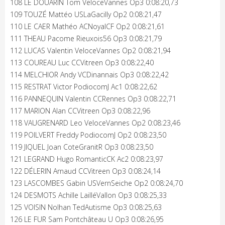
108 LE DOUARIN Tom VeloceVannes Op3 0:08:20,73
109 TOUZÉ Mattéo USLaGacilly Op2 0:08:21,47
110 LE CAER Mathéo ACNoyalCF Op2 0:08:21,61
111 THEAU Pacome Rieuxois56 Op3 0:08:21,79
112 LUCAS Valentin VeloceVannes Op2 0:08:21,94
113 COUREAU Luc CCVitreen Op3 0:08:22,40
114 MELCHIOR Andy VCDinannais Op3 0:08:22,42
115 RESTRAT Victor PodiocomJ Ac1 0:08:22,62
116 PANNEQUIN Valentin CCRennes Op3 0:08:22,71
117 MARION Alan CCVitreen Op3 0:08:22,96
118 VAUGRENARD Leo VeloceVannes Op2 0:08:23,46
119 POILVERT Freddy PodiocomJ Op2 0:08:23,50
119 JIQUEL Joan CoteGranitR Op3 0:08:23,50
121 LEGRAND Hugo RomanticCK Ac2 0:08:23,97
122 DÉLERIN Arnaud CCVitreen Op3 0:08:24,14
123 LASCOMBES Gabin USVernSeiche Op2 0:08:24,70
124 DESMOTS Achille LailléVallon Op3 0:08:25,33
125 VOISIN Nolhan TedAutisme Op3 0:08:25,63
126 LE FUR Sam Pontchâteau U Op3 0:08:26,95