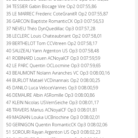
34 TESSIER Gabin Bocage Vire Op2 0:07:55,86
35 LE MARREC Frederic CoteGranitR Op2 0:07:55,87
36 GARCON Baptiste RomanticCK Op3 0:07:56,53
37 NEVEU Théo DynQuedillac Op3 0:07:57,28
38 LECLERC Louis Chateaubriant Op2 0:07:58,01
39 BERTHELOT Tom CCVitreen Op2 0:07:58,17
40 SAUZEAU Yann Argenton US Op3 0:07:58,48
41 ROBINARD Louen ACNoyalCF Op3 0:07:59,59
42 LE PARC Quentin OCLocmine Op3 0:07:59,65
43 BEAUMONT Nolann Avranches VC Op3 0:08:00,16
44 BURLOT Mataël VCDinannais Op2 0:08:00,25
45 DANILO Luca VeloceVannes Op3 0:08:00,59
46 DEMAURE Albin ASRomille Op3 0:08:00,86
47 KLEIN Nicolas USVernSeiche Op3 0:08:01,17
48 TRAVERS Marius ACNoyalCF Op3 0:08:01,81
49 MAGNAN Louka UCBriochine Op3 0:08:02,01
50 GERNIGON Quentin RomanticCK Op3 0:08:02,06
51 SOROURI Rayan Argenton US Op3 0:08:02,23