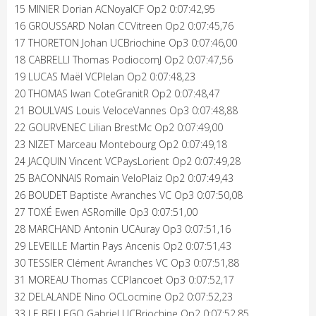
15 MINIER Dorian ACNoyalCF Op2 0:07:42,95
16 GROUSSARD Nolan CCVitreen Op2 0:07:45,76
17 THORETON Johan UCBriochine Op3 0:07:46,00
18 CABRELLI Thomas PodiocomJ Op2 0:07:47,56
19 LUCAS Maël VCPlelan Op2 0:07:48,23
20 THOMAS Iwan CoteGranitR Op2 0:07:48,47
21 BOULVAIS Louis VeloceVannes Op3 0:07:48,88
22 GOURVENEC Lilian BrestMc Op2 0:07:49,00
23 NIZET Marceau Montebourg Op2 0:07:49,18
24 JACQUIN Vincent VCPaysLorient Op2 0:07:49,28
25 BACONNAIS Romain VeloPlaiz Op2 0:07:49,43
26 BOUDET Baptiste Avranches VC Op3 0:07:50,08
27 TOXÉ Ewen ASRomille Op3 0:07:51,00
28 MARCHAND Antonin UCAuray Op3 0:07:51,16
29 LEVEILLE Martin Pays Ancenis Op2 0:07:51,43
30 TESSIER Clément Avranches VC Op3 0:07:51,88
31 MOREAU Thomas CCPlancoet Op3 0:07:52,17
32 DELALANDE Nino OCLocmine Op2 0:07:52,23
33 LE BELLEGO Gabriel UCBriochine Op2 0:07:52,85