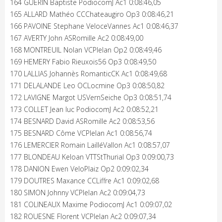
164 GUERIN Baptiste PodiocomJ Ac1 0:08:46,05
165 ALLARD Mathéo CCChateaugiro Op3 0:08:46,21
166 PAVOINE Stephane VeloceVannes Ac1 0:08:46,37
167 AVERTY John ASRomille Ac2 0:08:49,00
168 MONTREUIL Nolan VCPlelan Op2 0:08:49,46
169 HEMERY Fabio Rieuxois56 Op3 0:08:49,50
170 LALLIAS Johannès RomanticCK Ac1 0:08:49,68
171 DELALANDE Leo OCLocmine Op3 0:08:50,82
172 LAVIGNE Margot USVernSeiche Op3 0:08:51,74
173 COLLET Jean luc PodiocomJ Ac2 0:08:52,21
174 BESNARD David ASRomille Ac2 0:08:53,56
175 BESNARD Côme VCPlelan Ac1 0:08:56,74
176 LEMERCIER Romain LailléVallon Ac1 0:08:57,07
177 BLONDEAU Keloan VTTStThurial Op3 0:09:00,73
178 DANION Ewen VeloPlaiz Op2 0:09:02,34
179 DOUTRES Maxance CCLiffre Ac1 0:09:02,68
180 SIMON Johnny VCPlelan Ac2 0:09:04,73
181 COLINEAUX Maxime PodiocomJ Ac1 0:09:07,02
182 ROUESNE Florent VCPlelan Ac2 0:09:07,34