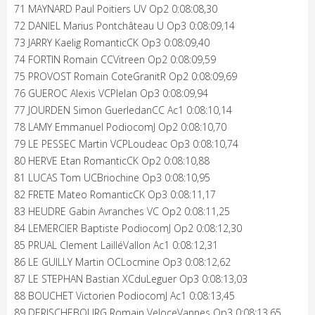
71 MAYNARD Paul Poitiers UV Op2 0:08:08,30
72 DANIEL Marius Pontchâteau U Op3 0:08:09,14
73 JARRY Kaelig RomanticCK Op3 0:08:09,40
74 FORTIN Romain CCVitreen Op2 0:08:09,59
75 PROVOST Romain CoteGranitR Op2 0:08:09,69
76 GUEROC Alexis VCPlelan Op3 0:08:09,94
77 JOURDEN Simon GuerledanCC Ac1 0:08:10,14
78 LAMY Emmanuel PodiocomJ Op2 0:08:10,70
79 LE PESSEC Martin VCPLoudeac Op3 0:08:10,74
80 HERVE Etan RomanticCK Op2 0:08:10,88
81 LUCAS Tom UCBriochine Op3 0:08:10,95
82 FRETE Mateo RomanticCK Op3 0:08:11,17
83 HEUDRE Gabin Avranches VC Op2 0:08:11,25
84 LEMERCIER Baptiste PodiocomJ Op2 0:08:12,30
85 PRUAL Clement LailléVallon Ac1 0:08:12,31
86 LE GUILLY Martin OCLocmine Op3 0:08:12,62
87 LE STEPHAN Bastian XCduLeguer Op3 0:08:13,03
88 BOUCHET Victorien PodiocomJ Ac1 0:08:13,45
89 DERISCHEBOURG Romain VeloceVannes Op3 0:08:13,65