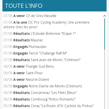
TOUTE L'INFO
07/08
A venir
CX de Grez-Neuville
07/08
A la une
CIC Pro Cycling Academy: Une première
victoire chez les pros!
07/08
Résultats
L'Estivale Bretonne "Etape 1"
07/08
Résultats
Mauriac
07/08
Engagés
Plumaudan
07/08
Engagés
Tiercé "Challenge Ralf M"
07/08
Résultats
Saint-Jean-de-Monts "Critérium"
06/08
A venir
Triangle Sud Berry
06/08
A venir
Saint-Flour
06/08
A venir
Nieul-le-Dolent
06/08
Engagés
Notre-Dame-de-Monts (Critérium)
06/08
Résultats
Concarneau "Les Filets Bleus"
06/08
Résultats
Combourg "Kritos Romantic"
05/08
Résultats
Civray "La Route d'Or Cycliste du Poitou"