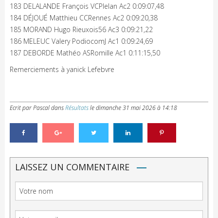
183 DELALANDE François VCPlelan Ac2 0:09:07,48
184 DÉJOUÉ Matthieu CCRennes Ac2 0:09:20,38
185 MORAND Hugo Rieuxois56 Ac3 0:09:21,22
186 MELEUC Valery PodiocomJ Ac1 0:09:24,69
187 DEBORDE Mathéo ASRomille Ac1 0:11:15,50
Remerciements à yanick Lefebvre
Ecrit par Pascal
dans
Résultats
le
dimanche 31 mai 2026 à 14:18
LAISSEZ UN COMMENTAIRE